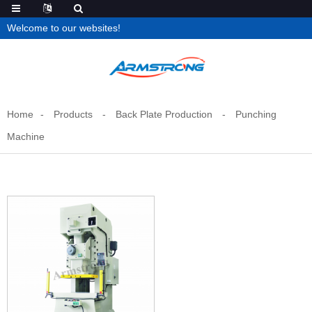
Welcome to our websites!
Home
Products
Back Plate Production
Punching
Machine