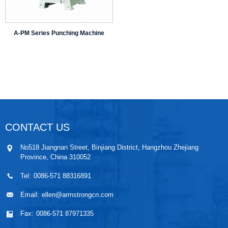
A-PM Series Punching Machine
CONTACT US
No518 Jiangnan Street, Binjiang District, Hangzhou Zhejiang
Province, China 310052
Tel:
0086-571 88316891
Email:
ellen@armstrongcn.com
Fax:
0086-571 87971335