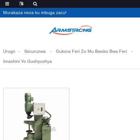
Murakaza neza ku mbuga zacu!
Urugo
Ibicuruzwa
Gukora Feri Zo Mu Bwoko Bwa Feri
Imashini Yo Gushyushya