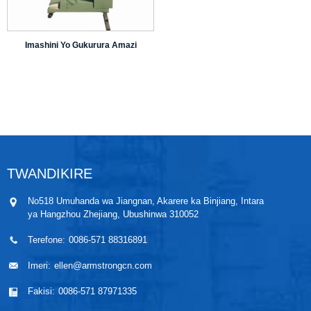
Imashini Yo Gukurura Amazi
TWANDIKIRE
No518 Umuhanda wa Jiangnan, Akarere ka Binjiang, Intara
ya Hangzhou Zhejiang, Ubushinwa 310052
Terefone:
0086-571 88316891
Imeri:
ellen@armstrongcn.com
Fakisi:
0086-571 87971335