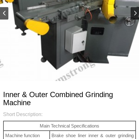
Inner & Outer Combined Grinding
Machine
Short Description:
Main Technical Specifications
Machine function
Brake shoe liner inner & outer grinding