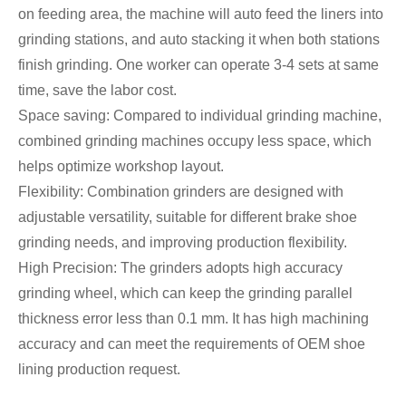
on feeding area, the machine will auto feed the liners into
grinding stations, and auto stacking it when both stations
finish grinding. One worker can operate 3-4 sets at same
time, save the labor cost.
Space saving: Compared to individual grinding machine,
combined grinding machines occupy less space, which
helps optimize workshop layout.
Flexibility: Combination grinders are designed with
adjustable versatility, suitable for different brake shoe
grinding needs, and improving production flexibility.
High Precision: The grinders adopts high accuracy
grinding wheel, which can keep the grinding parallel
thickness error less than 0.1 mm. It has high machining
accuracy and can meet the requirements of OEM shoe
lining production request.