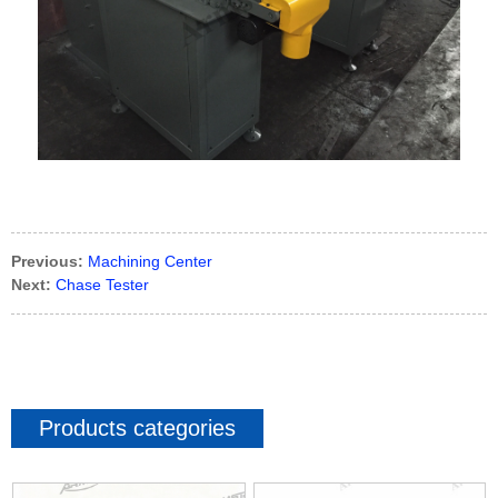
Previous:
Machining Center
Next:
Chase Tester
Products categories