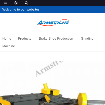
Welcome to our websites!
Home
Products
Brake Shoe Production
Grinding
Machine