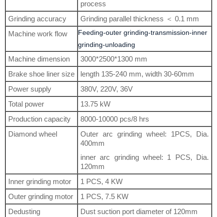
process
Grinding accuracy
Grinding parallel thickness ＜ 0.1 mm
Feeding-outer grinding-transmission-inner
Machine work flow
grinding-unloading
Machine dimension
3000*2500*1300 mm
Brake shoe liner size
length 135-240 mm, width 30-60mm
Power supply
380V, 220V, 36V
Total power
13.75 kW
Production capacity
8000-10000 pcs/8 hrs
Diamond wheel
Outer arc grinding wheel: 1PCS, Dia.
400mm
inner arc grinding wheel: 1 PCS, Dia.
120mm
Inner grinding motor
1 PCS, 4 KW
Outer grinding motor
1 PCS, 7.5 KW
Dedusting
Dust suction port diameter of 120mm