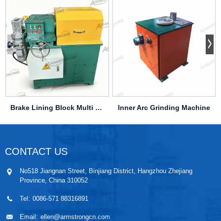
Brake Lining Block Multi Cutter Machine
Inner Arc Grinding Machine
CONTACT US
No518 Jiangnan Street, Binjiang District, Hangzhou Zhejiang
Province, China 310052
Tel:
0086-571 88316891
Email:
ellen@armstrongcn.com