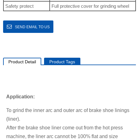
Safety protect
Full protective cover for grinding wheel
SEND EMAIL TO US
Product Detail
Product Tags
Application:
To grind the inner arc and outer arc of brake shoe linings
(liner).
After the brake shoe liner come out from the hot press
machine, the liner arc cannot be 100% flat and size