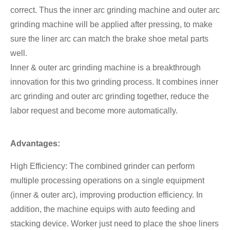
correct. Thus the inner arc grinding machine and outer arc
grinding machine will be applied after pressing, to make
sure the liner arc can match the brake shoe metal parts
well.
Inner & outer arc grinding machine is a breakthrough
innovation for this two grinding process. It combines inner
arc grinding and outer arc grinding together, reduce the
labor request and become more automatically.
Advantages:
High Efficiency: The combined grinder can perform
multiple processing operations on a single equipment
(inner & outer arc), improving production efficiency. In
addition, the machine equips with auto feeding and
stacking device. Worker just need to place the shoe liners