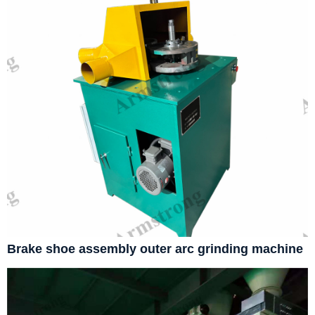
Brake shoe assembly outer arc grinding machine