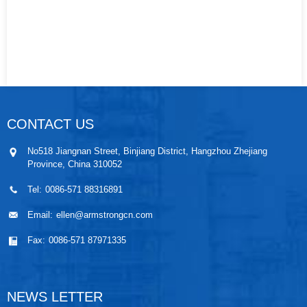
CONTACT US
No518 Jiangnan Street, Binjiang District, Hangzhou Zhejiang
Province, China 310052
Tel:
0086-571 88316891
Email:
ellen@armstrongcn.com
Fax:
0086-571 87971335
NEWS LETTER