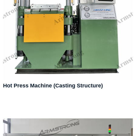
Hot Press Machine (Casting Structure)