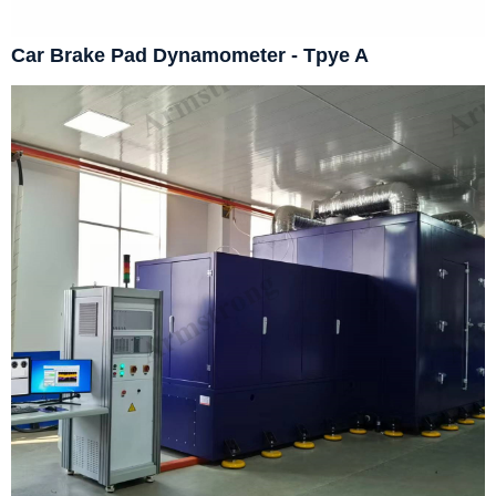
Car Brake Pad Dynamometer - Tpye A