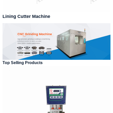
Lining Cutter Machine
Top Selling Products