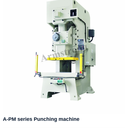
A-PM series Punching machine