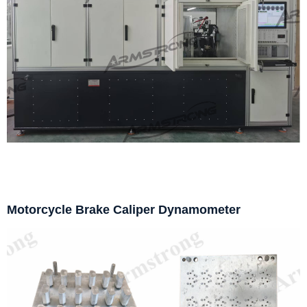
Motorcycle Brake Caliper Dynamometer