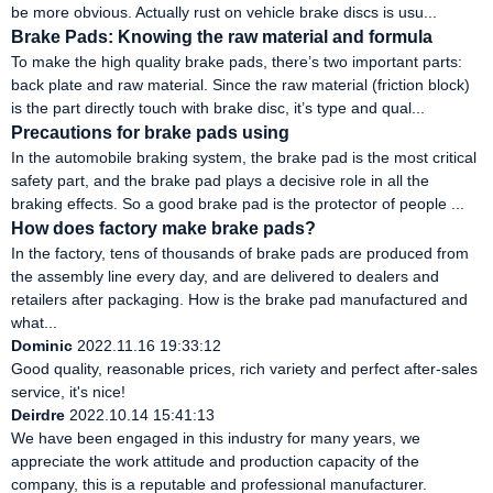
be more obvious. Actually rust on vehicle brake discs is usu...
Brake Pads: Knowing the raw material and formula
To make the high quality brake pads, there’s two important parts:
back plate and raw material. Since the raw material (friction block)
is the part directly touch with brake disc, it’s type and qual...
Precautions for brake pads using
In the automobile braking system, the brake pad is the most critical
safety part, and the brake pad plays a decisive role in all the
braking effects. So a good brake pad is the protector of people ...
How does factory make brake pads?
In the factory, tens of thousands of brake pads are produced from
the assembly line every day, and are delivered to dealers and
retailers after packaging. How is the brake pad manufactured and
what...
Dominic
2022.11.16 19:33:12
Good quality, reasonable prices, rich variety and perfect after-sales
service, it's nice!
Deirdre
2022.10.14 15:41:13
We have been engaged in this industry for many years, we
appreciate the work attitude and production capacity of the
company, this is a reputable and professional manufacturer.