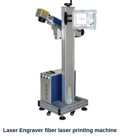
Laser Engraver fiber laser printing machine