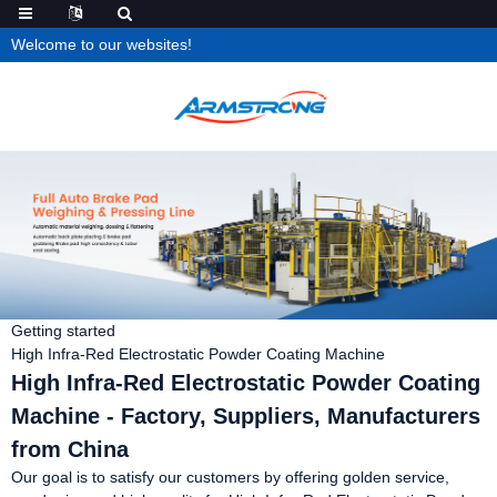
Welcome to our websites!
Getting started
High Infra-Red Electrostatic Powder Coating Machine
High Infra-Red Electrostatic Powder Coating
Machine - Factory, Suppliers, Manufacturers
from China
Our goal is to satisfy our customers by offering golden service,