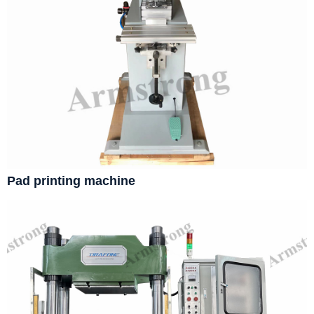
Pad printing machine