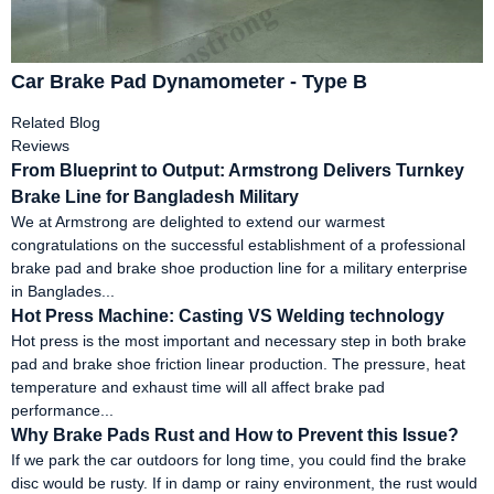
Car Brake Pad Dynamometer - Type B
Related Blog
Reviews
From Blueprint to Output: Armstrong Delivers Turnkey
Brake Line for Bangladesh Military
We at Armstrong are delighted to extend our warmest
congratulations on the successful establishment of a professional
brake pad and brake shoe production line for a military enterprise
in Banglades...
Hot Press Machine: Casting VS Welding technology
Hot press is the most important and necessary step in both brake
pad and brake shoe friction linear production. The pressure, heat
temperature and exhaust time will all affect brake pad
performance...
Why Brake Pads Rust and How to Prevent this Issue?
If we park the car outdoors for long time, you could find the brake
disc would be rusty. If in damp or rainy environment, the rust would