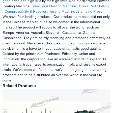
good price and high quality for High Infra-Red Electrostatic Powder
Coating Machine,
Steel Shot Blasting Machine
,
Brake Pad Slotting
,
Compressibility & Recovery Testing Machine
,
Stamping Press
.
We have four leading products. Our products are best sold not only
in the Chinese market, but also welcomed in the international
market. The product will supply to all over the world, such as
Europe, America, Australia,Slovenia , Casablanca ,Zambia ,
Casablanca .They are sturdy modeling and promoting effectively all
over the world. Never ever disappearing major functions within a
quick time, it's a have to in your case of fantastic good quality.
Guided by the principle of Prudence, Efficiency, Union and
Innovation. the corporation. ake an excellent efforts to expand its
international trade, raise its organization. rofit and raise its export
scale. We've been confident that we've been going to have a bright
prospect and to be distributed all over the world in the years to
come.
Related Products