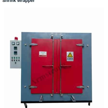
Shrink Wrapper