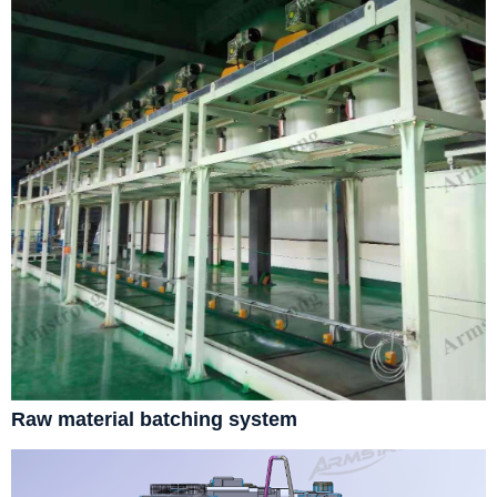
Raw material batching system