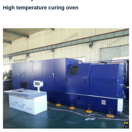
High temperature curing oven