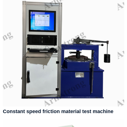
Constant speed friction material test machine