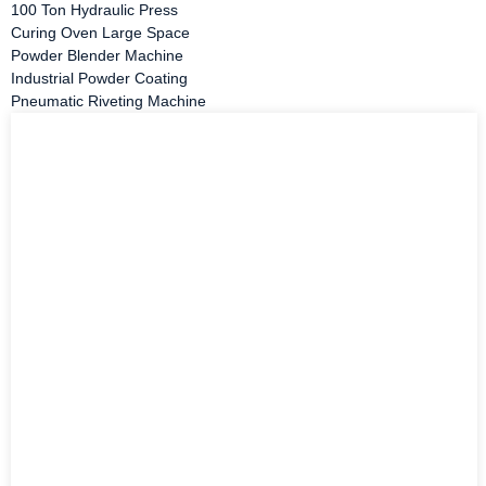
100 Ton Hydraulic Press
Curing Oven Large Space
Powder Blender Machine
Industrial Powder Coating
Pneumatic Riveting Machine