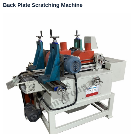
Back Plate Scratching Machine