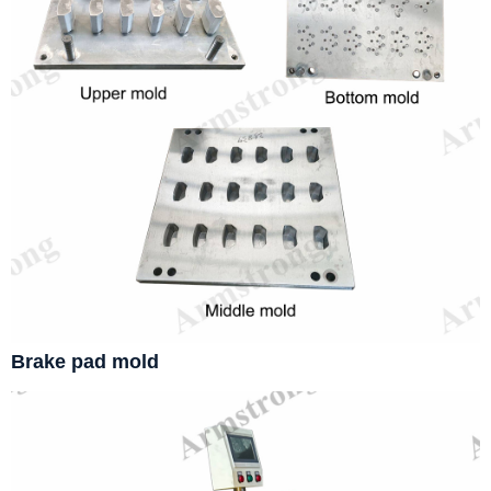
Brake pad mold