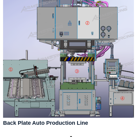
Back Plate Auto Production Line