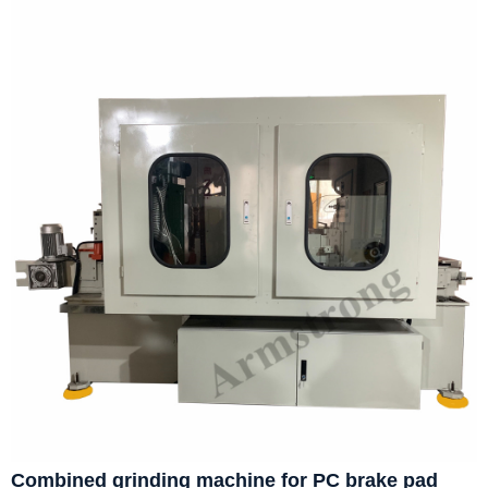
Combined grinding machine for PC brake pad