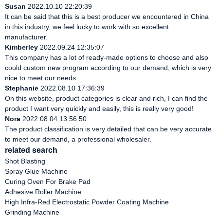
Susan
2022.10.10 22:20:39
It can be said that this is a best producer we encountered in China
in this industry, we feel lucky to work with so excellent
manufacturer.
Kimberley
2022.09.24 12:35:07
This company has a lot of ready-made options to choose and also
could custom new program according to our demand, which is very
nice to meet our needs.
Stephanie
2022.08.10 17:36:39
On this website, product categories is clear and rich, I can find the
product I want very quickly and easily, this is really very good!
Nora
2022.08.04 13:56:50
The product classification is very detailed that can be very accurate
to meet our demand, a professional wholesaler.
related search
Shot Blasting
Spray Glue Machine
Curing Oven For Brake Pad
Adhesive Roller Machine
High Infra-Red Electrostatic Powder Coating Machine
Grinding Machine