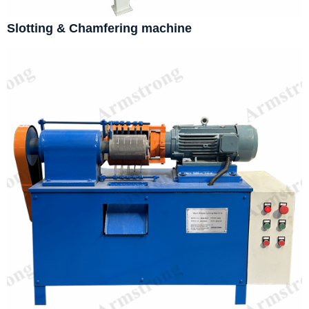
Slotting & Chamfering machine