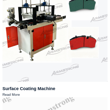
Surface Coating Machine
Read More