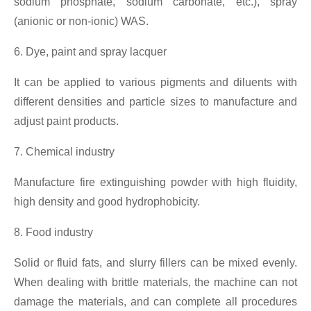
sodium phosphate, sodium carbonate, etc.), spray
(anionic or non-ionic) WAS.
6. Dye, paint and spray lacquer
It can be applied to various pigments and diluents with
different densities and particle sizes to manufacture and
adjust paint products.
7. Chemical industry
Manufacture fire extinguishing powder with high fluidity,
high density and good hydrophobicity.
8. Food industry
Solid or fluid fats, and slurry fillers can be mixed evenly.
When dealing with brittle materials, the machine can not
damage the materials, and can complete all procedures