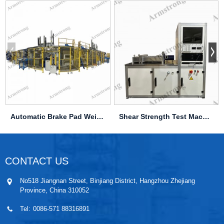
Automatic Brake Pad Weighing & Pressing Line
Shear Strength Test Machine
CONTACT US
No518 Jiangnan Street, Binjiang District, Hangzhou Zhejiang
Province, China 310052
Tel:
0086-571 88316891