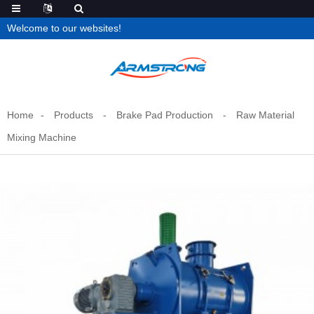
Welcome to our websites!
Home
Products
Brake Pad Production
Raw Material
Mixing Machine