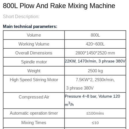
800L Plow And Rake Mixing Machine
Short Description:
Main technical parameters:
Volume
800L
Working Volume
420~600L
Overall Dimensions
2800*1450*2520 mm
22KW, 1470r/min, 3 phrase 380V
Spindle motor
Weight
2500 kg
High Speed Stirring Motor
7.5KW*2, 2930r/min,
3 phrase 380V
Pressure 4~8 bar, Volume 120
Compressed Air
3
m
/h
Automatic operation timer
≤
100mins
Mixing Times
≤
10