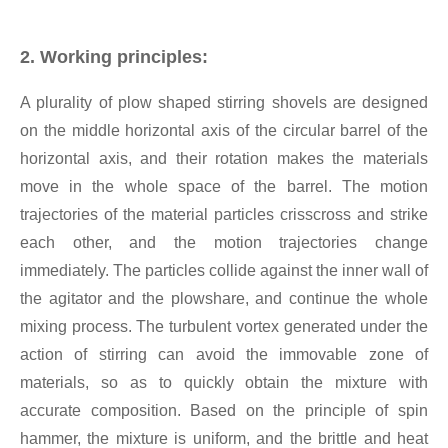
2. Working principles:
A plurality of plow shaped stirring shovels are designed
on the middle horizontal axis of the circular barrel of the
horizontal axis, and their rotation makes the materials
move in the whole space of the barrel. The motion
trajectories of the material particles crisscross and strike
each other, and the motion trajectories change
immediately. The particles collide against the inner wall of
the agitator and the plowshare, and continue the whole
mixing process. The turbulent vortex generated under the
action of stirring can avoid the immovable zone of
materials, so as to quickly obtain the mixture with
accurate composition. Based on the principle of spin
hammer, the mixture is uniform, and the brittle and heat