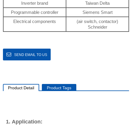
Inverter brand
Taiwan Delta
Programmable controller
Siemens Smart
Electrical components
(air switch, contactor)
Schneider
SEND EMAIL TO US
Product Detail
Product Tags
1. Application: