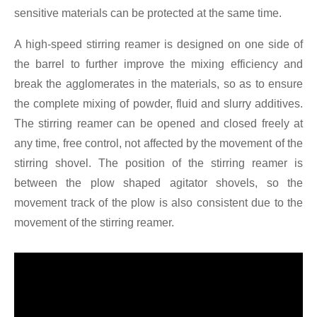
sensitive materials can be protected at the same time.
A high-speed stirring reamer is designed on one side of
the barrel to further improve the mixing efficiency and
break the agglomerates in the materials, so as to ensure
the complete mixing of powder, fluid and slurry additives.
The stirring reamer can be opened and closed freely at
any time, free control, not affected by the movement of the
stirring shovel. The position of the stirring reamer is
between the plow shaped agitator shovels, so the
movement track of the plow is also consistent due to the
movement of the stirring reamer.