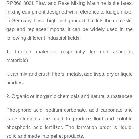
RP868 800L Plow and Rake Mixing Machine is the latest
mixing equipment designed with reference to ludige mixer
in Germany. It is a high-tech product that fills the domestic
gap and replaces imports. It can be widely used in the
following different industrial fields:
1. Friction materials (especially for non asbestos
materials)
It can mix and crush fibers, metals, additives, dry or liquid
binders.
2. Organic or inorganic chemicals and natural substances
Phosphoric acid, sodium carbonate, acid carbonate and
trace elements are used to produce fluid and soluble
phosphoric acid fertilizer. The formation order is liquid,
solid and made into pellet products.