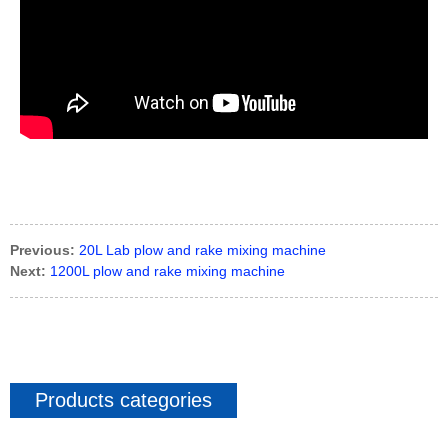
Previous:
20L Lab plow and rake mixing machine
Next:
1200L plow and rake mixing machine
Products categories