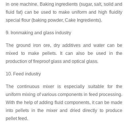
in one machine. Baking ingredients (sugar, salt, solid and
fluid fat) can be used to make uniform and high fluidity
special flour (baking powder, Cake Ingredients).
9. Ironmaking and glass industry
The ground iron ore, dry additives and water can be
mixed to make pellets. It can also be used in the
production of fireproof glass and optical glass.
10. Feed industry
The continuous mixer is especially suitable for the
uniform mixing of various components in feed processing.
With the help of adding fluid components, it can be made
into pellets in the mixer and dried directly to produce
pellet feed.