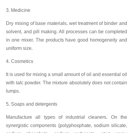
3. Medicine
Dry mixing of base materials, wet treatment of binder and
solvent, and pill making. All processes can be completed
in one mixer. The products have good homogeneity and
uniform size.
4. Cosmetics
It is used for mixing a small amount of oil and essential oil
with talc powder. The mixture absolutely does not contain
lumps.
5. Soaps and detergents
Manufacture all types of industrial cleaners. On the
synergistic components (polyphosphate, sodium silicate,