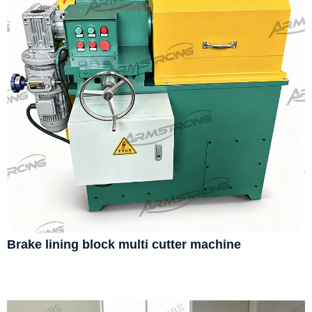
Brake lining block multi cutter machine