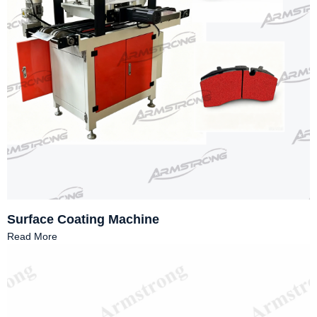
Surface Coating Machine
Read More