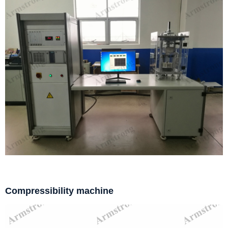
Compressibility machine