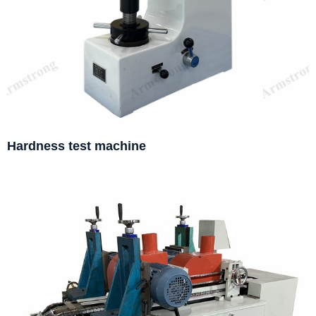
Hardness test machine