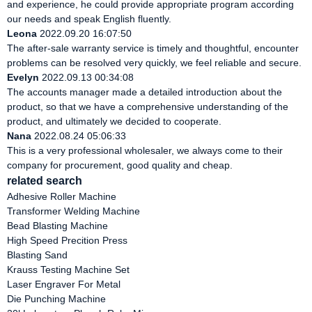
and experience, he could provide appropriate program according
our needs and speak English fluently.
Leona
2022.09.20 16:07:50
The after-sale warranty service is timely and thoughtful, encounter
problems can be resolved very quickly, we feel reliable and secure.
Evelyn
2022.09.13 00:34:08
The accounts manager made a detailed introduction about the
product, so that we have a comprehensive understanding of the
product, and ultimately we decided to cooperate.
Nana
2022.08.24 05:06:33
This is a very professional wholesaler, we always come to their
company for procurement, good quality and cheap.
related search
Adhesive Roller Machine
Transformer Welding Machine
Bead Blasting Machine
High Speed Precition Press
Blasting Sand
Krauss Testing Machine Set
Laser Engraver For Metal
Die Punching Machine