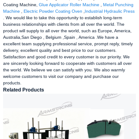
Coating Machine,
Glue Applicator Roller Machine
,
Metal Punching
Machine
,
Electric Powder Coating Oven
,
Industrial Hydraulic Press
. We would like to take this opportunity to establish long-term
business relationships with clients from all over the world. The
product will supply to all over the world, such as Europe, America,
Australia,San Diego , Belgium ,Spain , America .We have a
excellent team supplying professional service, prompt reply, timely
delivery, excellent quality and best price to our customers.
Satisfaction and good credit to every customer is our priority. We
are sincerely looking forward to cooperate with customers all over
the world. We believe we can satisfy with you. We also warmly
welcome customers to visit our company and purchase our
products.
Related Products