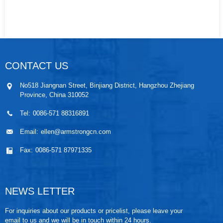
CONTACT US
No518 Jiangnan Street, Binjiang District, Hangzhou Zhejiang
Province, China 310052
Tel:
0086-571 88316891
Email:
ellen@armstrongcn.com
Fax:
0086-571 87971335
NEWS LETTER
For inquiries about our products or pricelist, please leave your
email to us and we will be in touch within 24 hours.