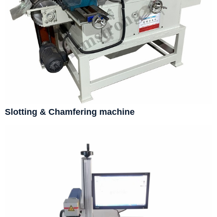
Slotting & Chamfering machine