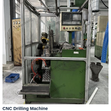
CNC Drilling Machine