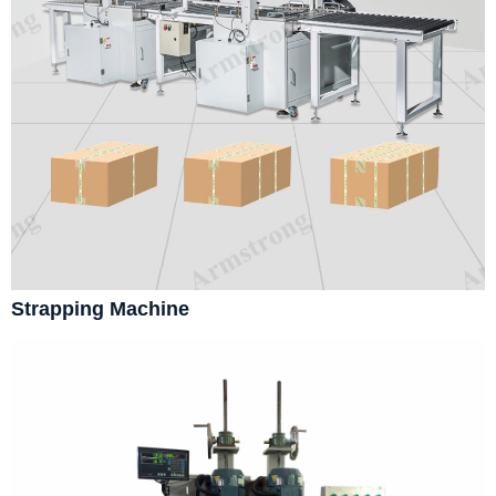
Strapping Machine