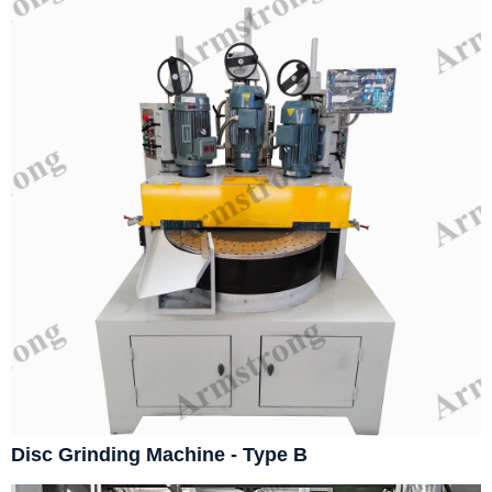
Disc Grinding Machine - Type B