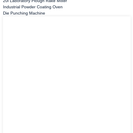
20l Laboratory Plough Rake Mixer
Industrial Powder Coating Oven
Die Punching Machine