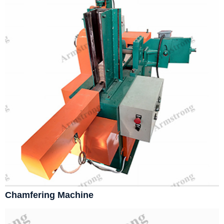
Chamfering Machine