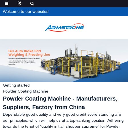
Welcome to our websites!
Getting started
Powder Coating Machine
Powder Coating Machine - Manufacturers,
Suppliers, Factory from China
Dependable good quality and very good credit score standing are
our principles, which will help us at a top-ranking position. Adhering
towards the tenet of "quality initial, shopper supreme" for Powder