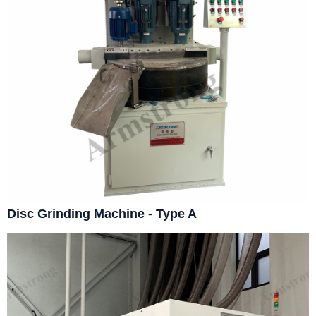
Disc Grinding Machine - Type A