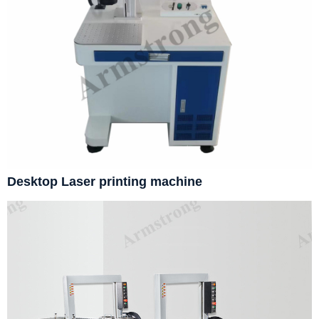
Desktop Laser printing machine