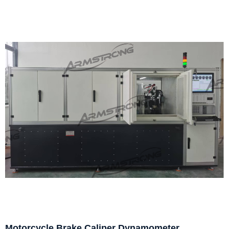
Motorcycle Brake Caliper Dynamometer