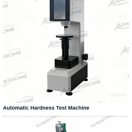
Automatic Hardness Test Machine