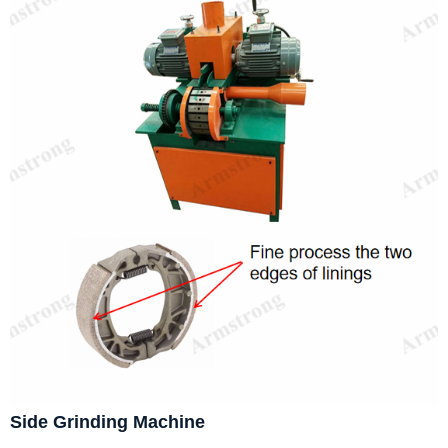
Side Grinding Machine