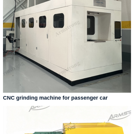
CNC grinding machine for passenger car