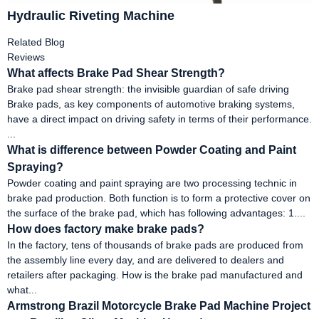
Hydraulic Riveting Machine
Related Blog
Reviews
What affects Brake Pad Shear Strength?
Brake pad shear strength: the invisible guardian of safe driving
Brake pads, as key components of automotive braking systems,
have a direct impact on driving safety in terms of their performance.
...
What is difference between Powder Coating and Paint
Spraying?
Powder coating and paint spraying are two processing technic in
brake pad production. Both function is to form a protective cover on
the surface of the brake pad, which has following advantages: 1....
How does factory make brake pads?
In the factory, tens of thousands of brake pads are produced from
the assembly line every day, and are delivered to dealers and
retailers after packaging. How is the brake pad manufactured and
what...
Armstrong Brazil Motorcycle Brake Pad Machine Project