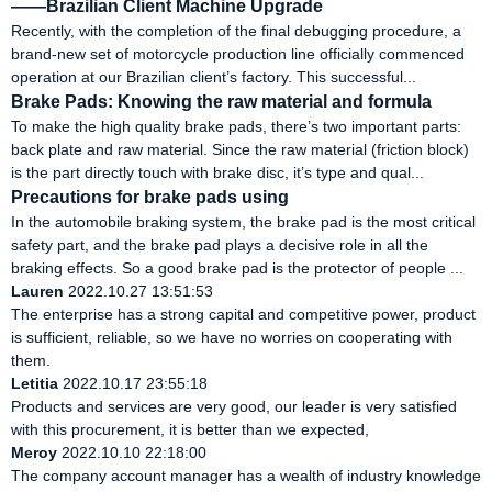
——Brazilian Client Machine Upgrade
Recently, with the completion of the final debugging procedure, a
brand-new set of motorcycle production line officially commenced
operation at our Brazilian client’s factory. This successful...
Brake Pads: Knowing the raw material and formula
To make the high quality brake pads, there’s two important parts:
back plate and raw material. Since the raw material (friction block)
is the part directly touch with brake disc, it’s type and qual...
Precautions for brake pads using
In the automobile braking system, the brake pad is the most critical
safety part, and the brake pad plays a decisive role in all the
braking effects. So a good brake pad is the protector of people ...
Lauren
2022.10.27 13:51:53
The enterprise has a strong capital and competitive power, product
is sufficient, reliable, so we have no worries on cooperating with
them.
Letitia
2022.10.17 23:55:18
Products and services are very good, our leader is very satisfied
with this procurement, it is better than we expected,
Meroy
2022.10.10 22:18:00
The company account manager has a wealth of industry knowledge