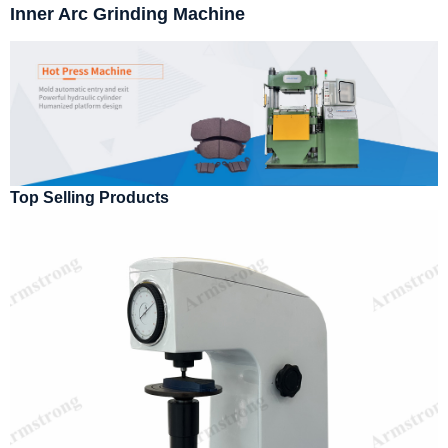
Inner Arc Grinding Machine
Top Selling Products