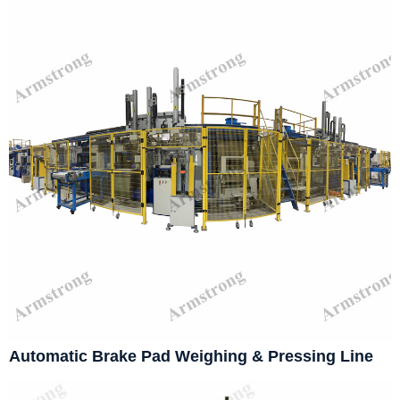
Automatic Brake Pad Weighing & Pressing Line