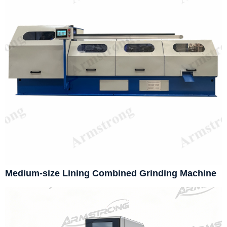
Medium-size Lining Combined Grinding Machine